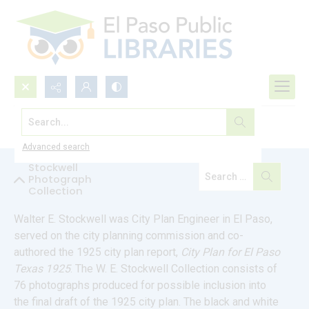
Search...
Explore Our Collections
Advanced search
Stockwell
Photograph
Collection
Walter E. Stockwell was City Plan Engineer in El Paso, 
served on the city planning commission and co-
authored the 1925 city plan report, 
City Plan for El Paso 
Texas 1925
. The W. E. Stockwell Collection consists of 
76 photographs produced for possible inclusion into 
the final draft of the 1925 city plan. The black and white 