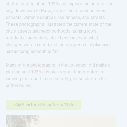
photos date to about 1925 and capture the heart of the 
city, downtown El Paso, as well as recreation areas, 
schools, water resources, residences, and streets. 
These photographs illustrated the current state of the 
city's streets and neighborhoods, zoning laws, 
residential amenities, etc. They conveyed what 
changes were in need and the progress city planning 
had accomplished thus far.
Many of the photographs in the collection did make it 
into the final 1925 city plan report. If interested in 
viewing the report in its entirety, please click on the 
button below.
City Plan for El Paso Texas 1925