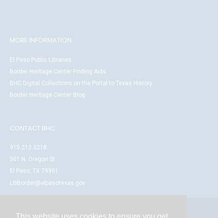
MORE INFORMATION
El Paso Public Libraries
Border Heritage Center Finding Aids
BHC Digital Collections on the Portal to Texas History
Border Heritage Center Blog
CONTACT BHC
915.212.3218
501 N. Oregon St.
El Paso, TX 79901
LibBorder@elpasotexas.gov
This website uses cookies to ensure you get