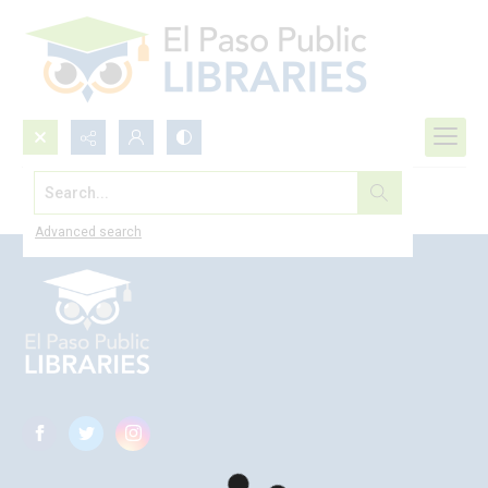
Search...
Browse All
Advanced search