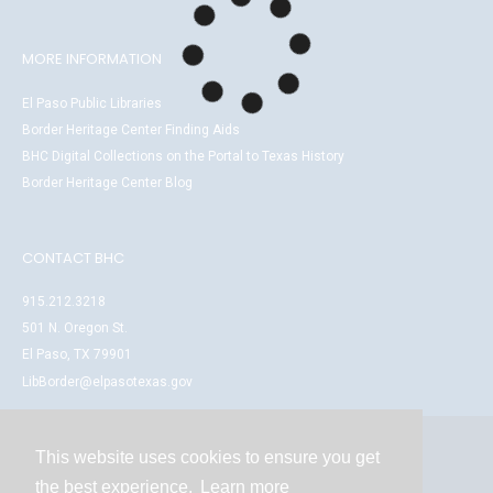
MORE INFORMATION
El Paso Public Libraries
Border Heritage Center Finding Aids
BHC Digital Collections on the Portal to Texas History
Border Heritage Center Blog
CONTACT BHC
915.212.3218
501 N. Oregon St.
El Paso, TX 79901
LibBorder@elpasotexas.gov
This website uses cookies to ensure you get
Contact
the best experience.
Learn more