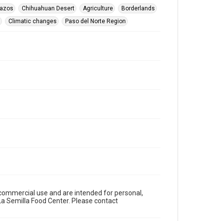
vazos
Chihuahuan Desert
Agriculture
Borderlands
Climatic changes
Paso del Norte Region
n-commercial use and are intended for personal,
a Semilla Food Center. Please contact