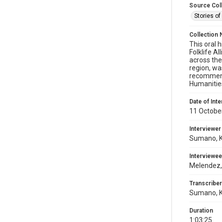
Source Col
Stories of
Collection 
This oral 
Folklife A
across the
region, wa
recommenda
Humanitie
Date of Int
11 Octobe
Interviewer
Sumano, K
Interviewee
Melendez,
Transcriber
Sumano, K
Duration
1:03:25