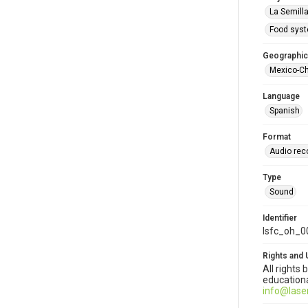
La Semill
Food sys
Geographic
Mexico-C
Language
Spanish
Format
Audio rec
Type
Sound
Identifier
lsfc_oh_0
Rights and 
All rights
educationa
info@lase