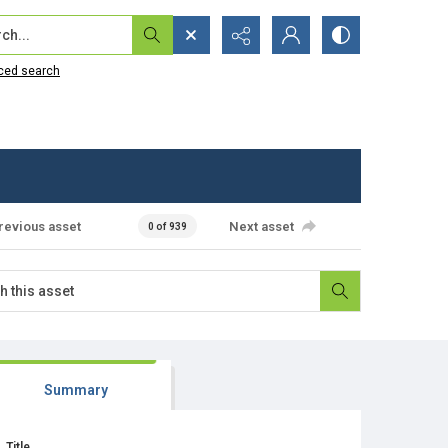
...
ced search
revious asset
Next asset
0 of 939
Summary
Title