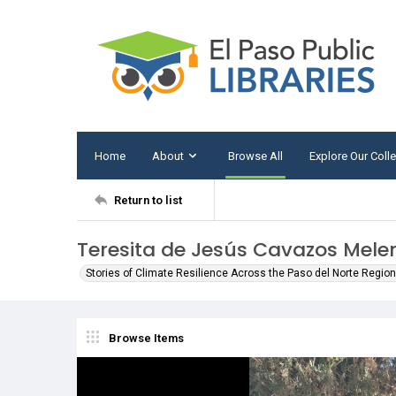
Home
About
Browse All
Explore Our Coll
Return to list
Teresita de Jesús Cavazos Mele
Stories of Climate Resilience Across the Paso del Norte Region 
Browse Items